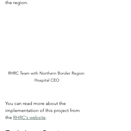
the region.
RHRC Team with Northern Border Region 
Hospital CEO
You can read more about the 
implementation of this project from 
the 
RHRC's website
. 