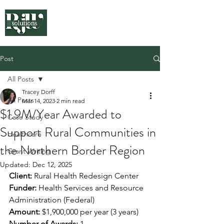
Post
All Posts
Tracey Dorff
All Posts
Mar 14, 2023
2 min read
$1.9M/Year Awarded to
Case Study
Support Rural Communities in
Healthcare
the Northern Border Region
Grant Writing
Updated:
Dec 12, 2025
Client:
 Rural Health Redesign Center
Funder:
 Health Services and Resource 
Administration (Federal)
Amount:
 $1,900,000 per year (3 years)
Number of Awards:
 1