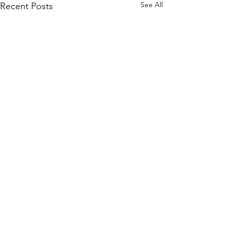
See All
Recent Posts
Comments