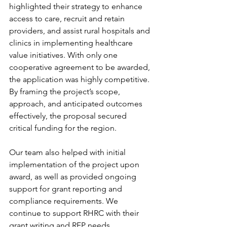
highlighted their strategy to enhance 
access to care, recruit and retain 
providers, and assist rural hospitals and 
clinics in implementing healthcare 
value initiatives. With only one 
cooperative agreement to be awarded, 
the application was highly competitive. 
By framing the project’s scope, 
approach, and anticipated outcomes 
effectively, the proposal secured 
critical funding for the region. 
Our team also helped with initial 
implementation of the project upon 
award, as well as provided ongoing 
support for grant reporting and 
compliance requirements. We 
continue to support RHRC with their 
grant writing and RFP needs.