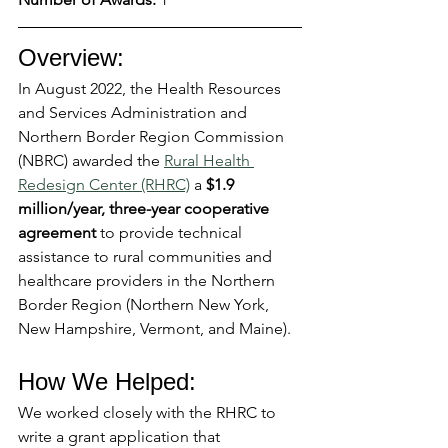
Overview:
In August 2022, the Health Resources 
and Services Administration and 
Northern Border Region Commission 
(NBRC) awarded the 
Rural Health 
Redesign Center (RHRC)
 a 
$1.9 
million/year, three-year cooperative 
agreement
 to provide technical 
assistance to rural communities and 
healthcare providers in the Northern 
Border Region (Northern New York, 
New Hampshire, Vermont, and Maine).
How We Helped: 
We worked closely with the RHRC to 
write a grant application that 