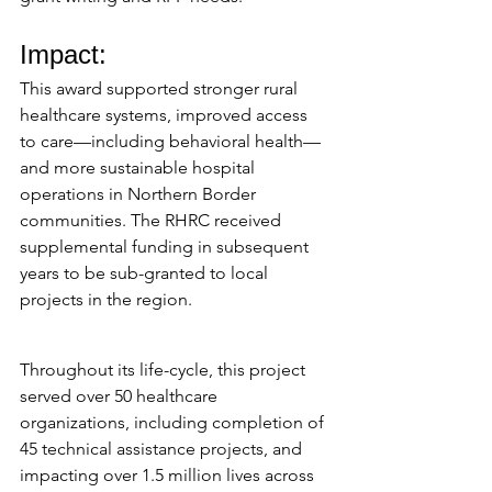
Impact:
This award supported stronger rural 
healthcare systems, improved access 
to care—including behavioral health—
and more sustainable hospital 
operations in Northern Border 
communities. The RHRC received 
supplemental funding in subsequent 
years to be sub-granted to local 
projects in the region.
Throughout its life-cycle, this project 
served over 50 healthcare 
organizations, including completion of 
45 technical assistance projects, and 
impacting over 1.5 million lives across 