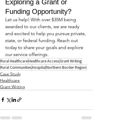
Exploring a Grant or 
Funding Opportunity?
Let us help! With over $35M being 
awarded to our clients, we are ready 
and excited to help you pursue private, 
state, or federal funding. Reach out 
today to share your goals and explore 
our service offerings.
Rural Healthcare
Healthcare Access
Grant Writing
Rural Communities
Hospital
Northern Border Region
Case Study
Healthcare
Grant Writing