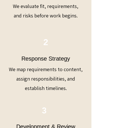
We evaluate fit, requirements,
and risks before work begins.
2
Response Strategy
We map requirements to content,
assign responsibilities, and
establish timelines.
3
Development & Review