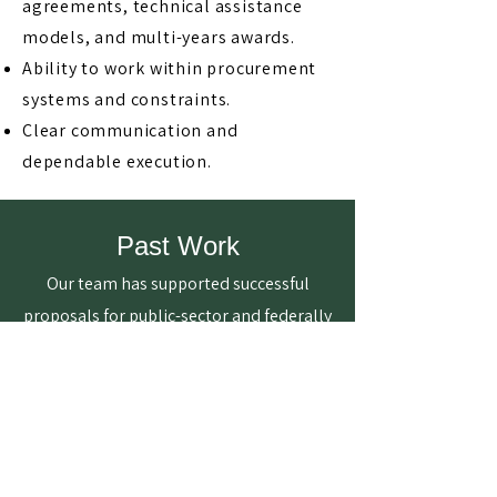
agreements, technical assistance
models, and multi-years awards.
Ability to work within procurement
systems and constraints.
Clear communication and
dependable execution.
Past Work
Our team has supported successful
proposals for public-sector and federally
funded initiatives across healthcare,
community development, and technical
assistance.
$10M Awarded to Support
Healthcare Innovation in Rural