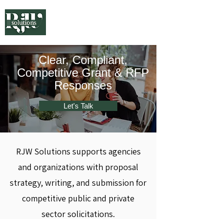
Clear, Compliant,
Competitive Grant & RFP
Responses
Let's Talk
RJW Solutions supports agencies
and organizations with proposal
strategy, writing, and submission for
competitive public and private
sector solicitations.