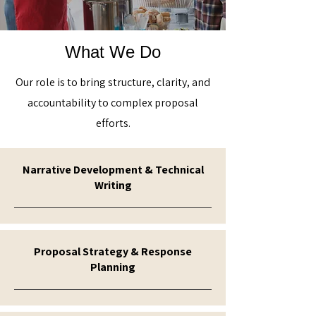
What We Do
Our role is to bring structure, clarity, and
accountability to complex proposal
efforts.
Narrative Development & Technical
Writing
Proposal Strategy & Response
Planning