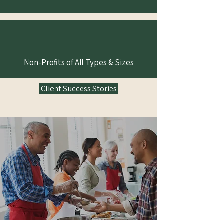
Non-Profits of All Types & Sizes
Client Success Stories