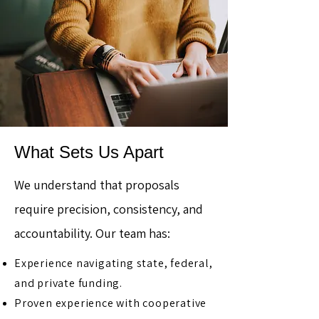
What Sets Us Apart
We understand that proposals
require precision, consistency, and
accountability. Our team has:
Experience navigating state, federal,
and private funding.
Proven experience with cooperative