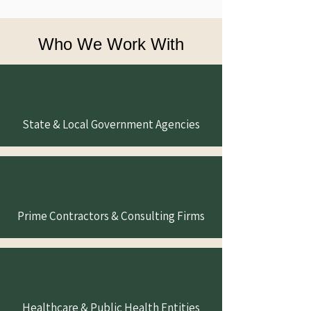
Who We Work With
State & Local Government Agencies
Prime Contractors & Consulting Firms
Healthcare & Public Health Entities