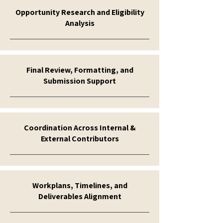
Opportunity Research and Eligibility
Analysis
Final Review, Formatting, and
Submission Support
Coordination Across Internal &
External Contributors
Workplans, Timelines, and
Deliverables Alignment