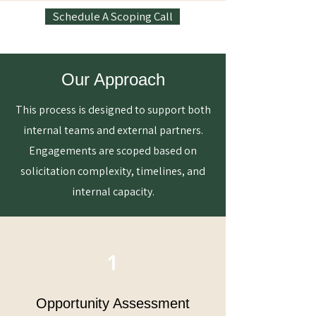
Schedule A Scoping Call
Our Approach
This process is designed to support both
internal teams and external partners.
Engagements are scoped based on
solicitation complexity, timelines, and
internal capacity.
1
Opportunity Assessment