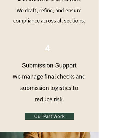
We draft, refine, and ensure
compliance across all sections.
4
Submission Support
We manage final checks and
submission logistics to
reduce risk.
Our Past Work